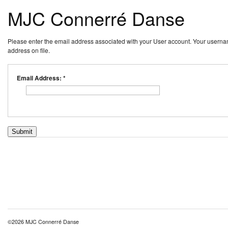
MJC Connerré Danse
Please enter the email address associated with your User account. Your usernam
address on file.
Email Address:
*
Submit
©2026 MJC Connerré Danse