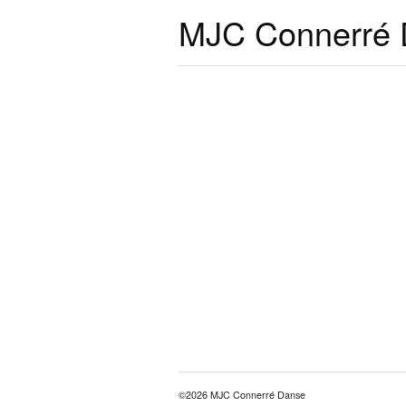
MJC Connerré
©2026 MJC Connerré Danse