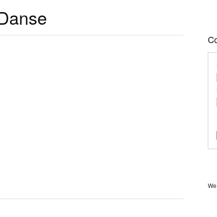
 Danse
C
We 