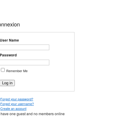
onnexion
User Name
Password
Remember Me
Forgot your password?
Forgot your username?
Create an account
have one guest and no members online